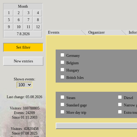
array(6) { [0]=> string(7) "Termine" [1]=> string(12) "Veranstalter" [2]=> string(11) "Inf
Month
1
2
3
4
5
6
7
8
9
10
11
12
Events
Organizer
Info
7.8.2026
Set filter
Germany
New entries
Belgium
Hungary
British Isles
Shown events:
Last change: 05.08.2026
Steam
Diesel
Standard gage
Narrow 
Visitors: 169788805
More day trip
Extra tou
Events: 24209
Since 01.11.2003
Visitors: 42820458
Since 07.08.2025