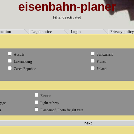
eisenbahn-planer
ormation" [3]=> string(9) "Impressum" [5]=> string(11) "Datenschutz" [4]=> string(8) "Anmeld
Filter deactivated
rmation
Legal notice
Login
Privacy policy
Austria
Switzerland
Luxembourg
France
Czech Republic
Poland
Electric
gage
Light railway
r
Plandampf, Photo freight train