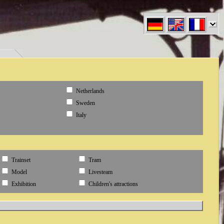
en" }
Netherlands
Sweden
Italy
Trainset
Tram
Model
Livesteam
Exhibition
Children's attractions