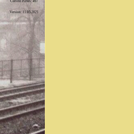
Current events: 497
Version: 11.05.2021