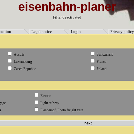
eisenbahn-planer
ormation" [3]=> string(9) "Impressum" [5]=> string(11) "Datenschutz" [4]=> string(8) "Anmeld
Filter deactivated
rmation
Legal notice
Login
Privacy policy
Austria
Switzerland
Luxembourg
France
Czech Republic
Poland
Electric
gage
Light railway
r
Plandampf, Photo freight train