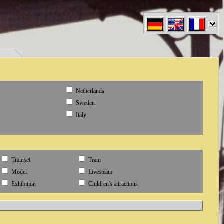
en" }
Netherlands
Sweden
Italy
Trainset
Tram
Model
Livesteam
Exhibition
Children's attractions