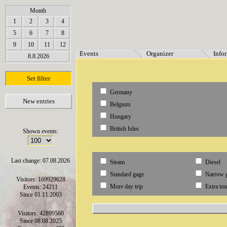
array(6) { [0]=> string(7) "Termine" [1]=> string(12) "Veranstalter" [2]=> string(11) "Inf
Month
1
2
3
4
5
6
7
8
9
10
11
12
Events
Organizer
Info
8.8.2026
Set filter
Germany
New entries
Belgium
Hungary
British Isles
Shown events:
Last change: 07.08.2026
Steam
Diesel
Standard gage
Narrow 
Visitors: 169929628
More day trip
Extra tou
Events: 24211
Since 01.11.2003
Visitors: 42899560
Since 08.08.2025