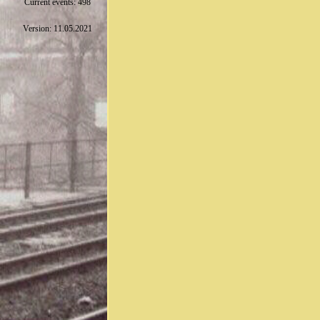
Current events: 498
Version: 11.05.2021